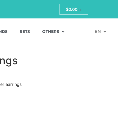
$
0.00
NDS
SETS
OTHERS
EN
ings
er earrings