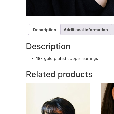
Description
Additional information
Description
18k gold plated copper earrings
Related products