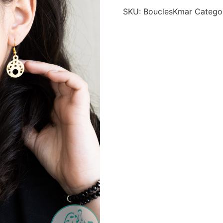
SKU:
BouclesKmar
Catego