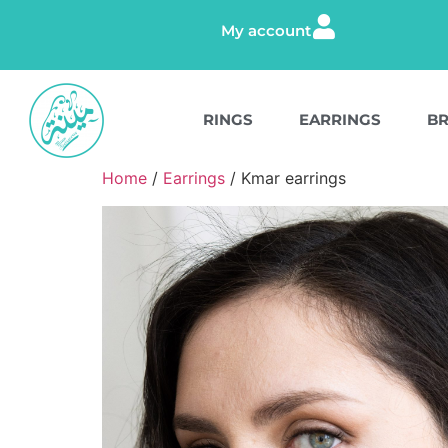
My account
RINGS
EARRINGS
BR
Home
/
Earrings
/ Kmar earrings