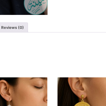
Reviews (0)