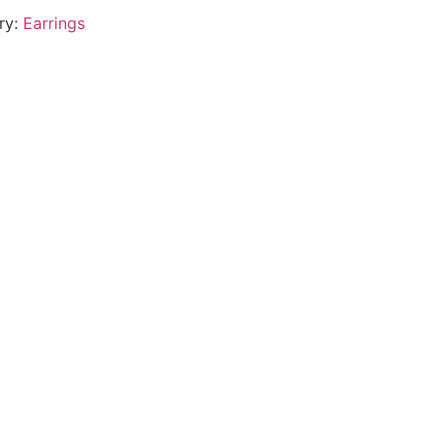
ry:
Earrings