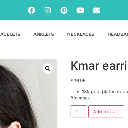
ACELETS
ANKLETS
NECKLACES
HEADBA
Kmar earr
$
36.95
18k gold plated copp
8 in stock
Add to Cart