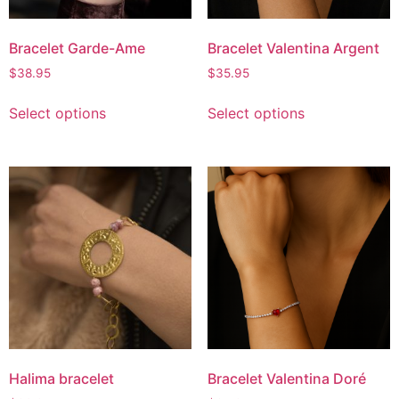
Bracelet Garde-Ame
Bracelet Valentina Argent
$
38.95
$
35.95
Select options
Select options
Halima bracelet
Bracelet Valentina Doré