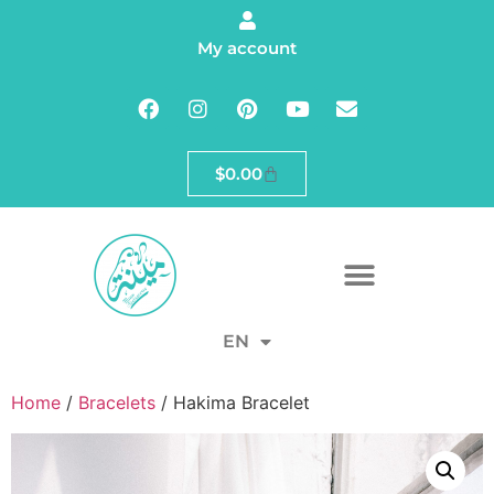
My account
$
0.00
EN
Home
/
Bracelets
/ Hakima Bracelet