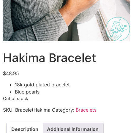
Hakima Bracelet
$
48.95
18k gold plated bracelet
Blue pearls
Out of stock
SKU:
BraceletHakima
Category:
Bracelets
Description
Additional information