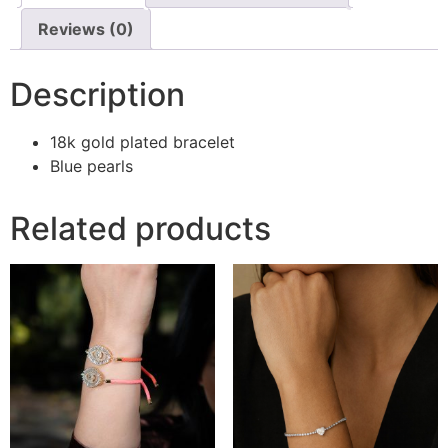
Reviews (0)
Description
18k gold plated bracelet
Blue pearls
Related products